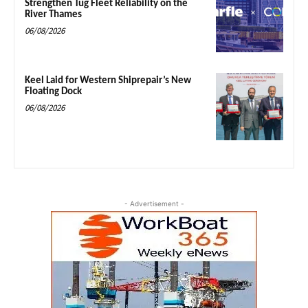
Strengthen Tug Fleet Reliability on the
River Thames
06/08/2026
Keel Laid for Western Shiprepair’s New
Floating Dock
06/08/2026
- Advertisement -