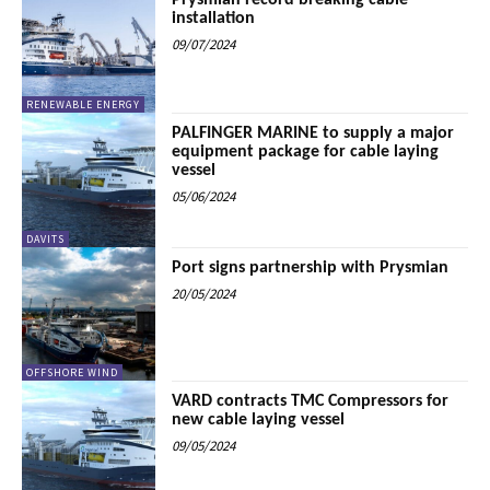
Prysmian record breaking cable
installation
09/07/2024
RENEWABLE ENERGY
PALFINGER MARINE to supply a major
equipment package for cable laying
vessel
05/06/2024
DAVITS
Port signs partnership with Prysmian
20/05/2024
OFFSHORE WIND
VARD contracts TMC Compressors for
new cable laying vessel
09/05/2024