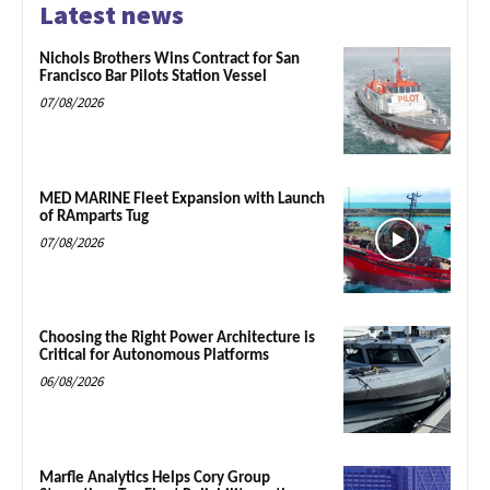
Latest news
Nichols Brothers Wins Contract for San
Francisco Bar Pilots Station Vessel
07/08/2026
MED MARINE Fleet Expansion with Launch
of RAmparts Tug
07/08/2026
Choosing the Right Power Architecture is
Critical for Autonomous Platforms
06/08/2026
Marfle Analytics Helps Cory Group