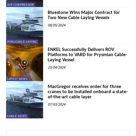
AIR COMPRESSOR
Bluestone Wins Major Contract for
Two New Cable Laying Vessels
08/05/2024
PIPE/CABLE LAYING
ENKEL Successfully Delivers ROV
Platforms to VARD for Prysmian Cable-
Laying Vessel
23/04/2024
LATEST NEWS
MacGregor receives order for three
cranes to be installed onboard a state-
of-the-art cable layer
07/03/2024
CABLE SHIPS