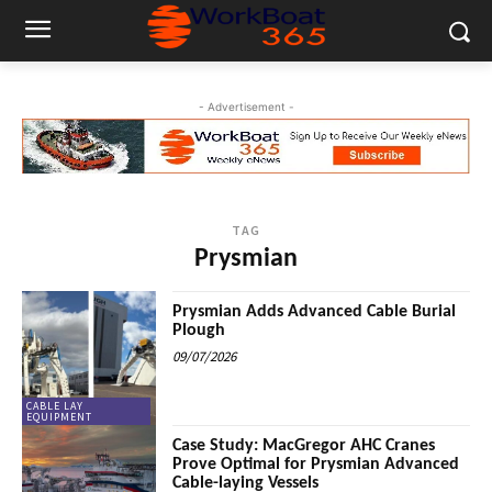
- Advertisement -
TAG
Prysmian
Prysmian Adds Advanced Cable Burial
Plough
09/07/2026
CABLE LAY
EQUIPMENT
Case Study: MacGregor AHC Cranes
Prove Optimal for Prysmian Advanced
Cable-laying Vessels