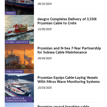
09/10/2025
CRANES
deugro Completes Delivery of 3,550t
Prysmian Cable to Crete
15/09/2025
GLOBAL LOGISTICS
Prysmian and N-Sea 7-Year Partnership
for Subsea Cable Maintenance
04/04/2025
CABLE LAYING
Prysmian Equips Cable-Laying Vessels
With Miros Wave Monitoring Systems
25/03/2025
ELECTRONICS &
COMMUNICATION