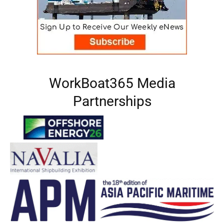
WorkBoat365 Media
Partnerships