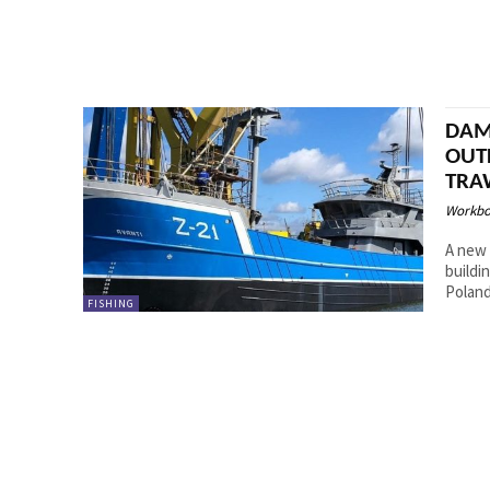
DAM
OUT
TRA
Workbo
A new 
buildi
FISHING