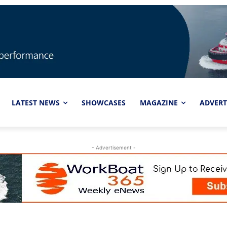
LATEST NEWS
SHOWCASES
MAGAZINE
ADVERT
- Advertisement -