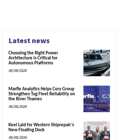
Latest news
Choosing the Right Power
Architecture is Critical for
Autonomous Platforms
06/08/2026
Marfle Analytics Helps Cory Group
Strengthen Tug Fleet Reliability on
the River Thames
06/08/2026
Keel Laid for Western Shiprepair’s
New Floating Dock
06/08/2026