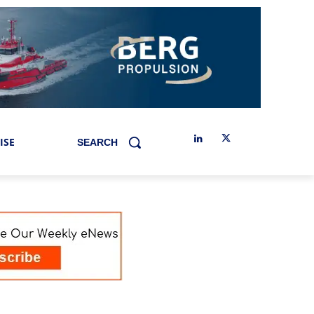
ISE
SEARCH