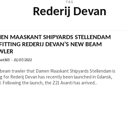
TAG
Rederij Devan
EN MAASKANT SHIPYARDS STELLENDAM
FITTING REDERIJ DEVAN’S NEW BEAM
WLER
at365
-
01/07/2021
beam trawler that Damen Maaskant Shipyards Stellendam is
ng for Rederij Devan has recently been launched in Gdansk,
Poland. Following the launch, the Z21 Avanti has arrived...