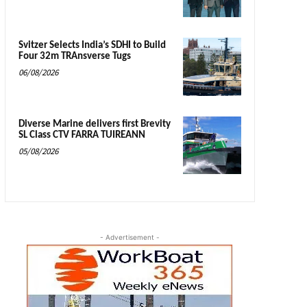
Svitzer Selects India’s SDHI to Build
Four 32m TRAnsverse Tugs
06/08/2026
Diverse Marine delivers first Brevity
SL Class CTV FARRA TUIREANN
05/08/2026
- Advertisement -