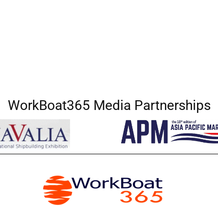
WorkBoat365 Media Partnerships