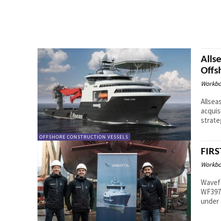
Alls
Offs
Workbo
Allsea
acquis
strate
OFFSHORE CONSTRUCTION VESSELS
FIRS
Workbo
Wavefo
WF3970
under 