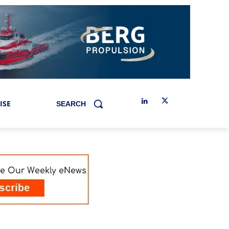
ISE
SEARCH