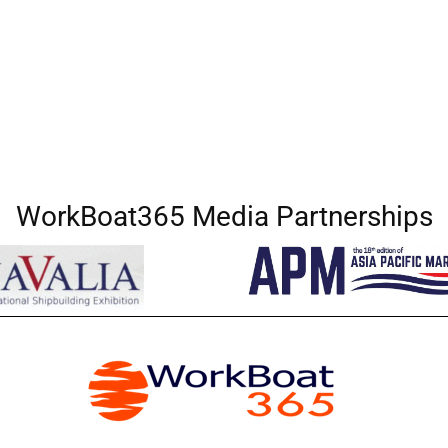
WorkBoat365 Media Partnerships