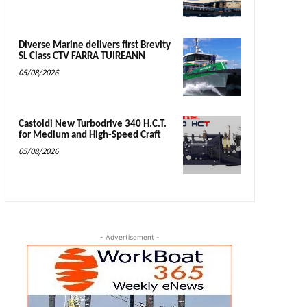
Diverse Marine delivers first Brevity
SL Class CTV FARRA TUIREANN
05/08/2026
Castoldi New Turbodrive 340 H.C.T.
for Medium and High-Speed Craft
05/08/2026
- Advertisement -