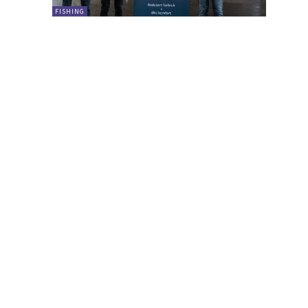
FISHING