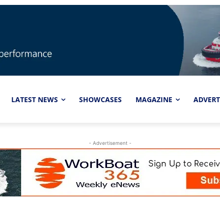
LATEST NEWS
SHOWCASES
MAGAZINE
ADVERT
- Advertisement -