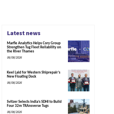
Latest news
Marfle Analytics Helps Cory Group
Strengthen Tug Fleet Reliability on
the River Thames
06/08/2026
Keel Laid for Western Shiprepair’s
New Floating Dock
06/08/2026
Svitzer Selects India’s SDHI to Build
Four 32m TRAnsverse Tugs
06/08/2026