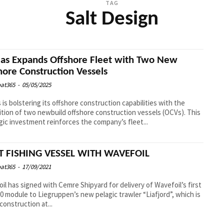
TAG
Salt Design
eas Expands Offshore Fleet with Two New
hore Construction Vessels
at365
-
05/05/2025
s is bolstering its offshore construction capabilities with the
ition of two newbuild offshore construction vessels (OCVs). This
gic investment reinforces the company’s fleet...
T FISHING VESSEL WITH WAVEFOIL
at365
-
17/09/2021
il has signed with Cemre Shipyard for delivery of Wavefoil’s first
 module to Liegruppen’s new pelagic trawler “Liafjord”, which is
construction at...