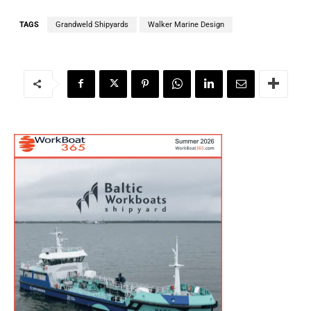
TAGS
Grandweld Shipyards
Walker Marine Design