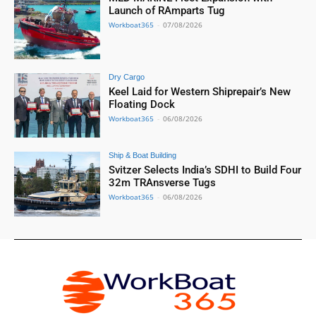
Launch of RAmparts Tug
Workboat365
-
07/08/2026
Dry Cargo
Keel Laid for Western Shiprepair’s New
Floating Dock
Workboat365
-
06/08/2026
Ship & Boat Building
Svitzer Selects India’s SDHI to Build Four
32m TRAnsverse Tugs
Workboat365
-
06/08/2026