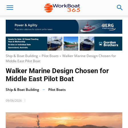
Ship & Boat Building
Pilot Boats
Walker Marine Design Chosen for
Middle East Pilot Boat
Walker Marine Design Chosen for
Middle East Pilot Boat
Ship & Boat Building
Pilot Boats
09/06/2026