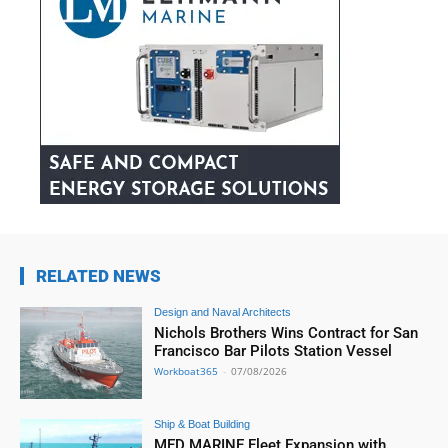
RELATED NEWS
Design and Naval Architects
Nichols Brothers Wins Contract for San
Francisco Bar Pilots Station Vessel
Workboat365
-
07/08/2026
Ship & Boat Building
MED MARINE Fleet Expansion with