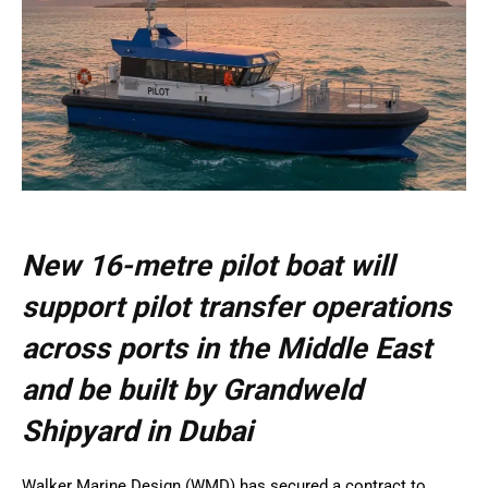
New 16-metre pilot boat will
support pilot transfer operations
across ports in the Middle East
and be built by Grandweld
Shipyard in Dubai
Walker Marine Design (WMD) has secured a contract to