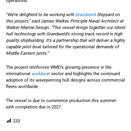
operations.
“We’re delighted to be working with
Grandweld
Shipyard on
this project,” said James Walker, Principle Naval Architect at
Walker Marine Design. “This vessel brings together our latest
hull technology with Grandweld’s strong track record in high
quality shipbuilding. It’s a partnership that will deliver a highly
capable pilot boat tailored for the operational demands of
Middle Eastern ports.”
The project reinforces WMD’s growing presence in the
international
workboat
sector and highlights the continued
adoption of its wavepiercing hull designs across commercial
fleets worldwide.
The vessel is due to commence production this summer
with completion due in 2027.
233