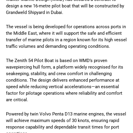
design a new 16-metre pilot boat that will be constructed by
Grandweld Shipyard in Dubai.
The vessel is being developed for operations across ports in
the Middle East, where it will support the safe and efficient
transfer of marine pilots in a region known for its high vessel
traffic volumes and demanding operating conditions.
The Zenith 54 Pilot Boat is based on WMD’s proven
wavepiercing hull form, a platform widely recognised for its
seakeeping, stability, and crew comfort in challenging
conditions. The design delivers enhanced performance at
speed while reducing vertical accelerations—an essential
factor for pilotage operations where reliability and comfort
are critical.
Powered by twin Volvo Penta D13 marine engines, the vessel
will achieve maximum speeds of 30 knots, ensuring rapid
response capability and dependable transit times for port