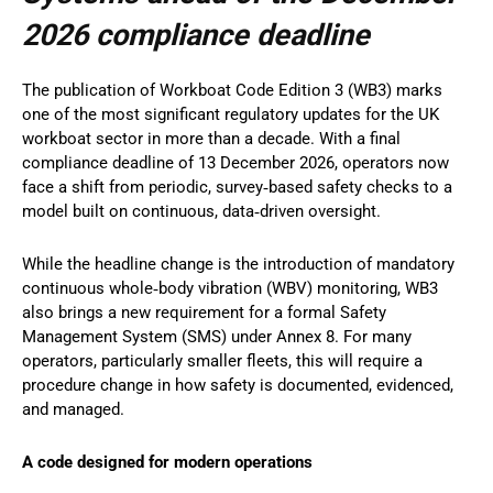
2026 compliance deadline
The publication of Workboat Code Edition 3 (WB3) marks
one of the most significant regulatory updates for the UK
workboat sector in more than a decade. With a final
compliance deadline of 13 December 2026, operators now
face a shift from periodic, survey‑based safety checks to a
model built on continuous, data‑driven oversight.
While the headline change is the introduction of mandatory
continuous whole‑body vibration (WBV) monitoring, WB3
also brings a new requirement for a formal Safety
Management System (SMS) under Annex 8. For many
operators, particularly smaller fleets, this will require a
procedure change in how safety is documented, evidenced,
and managed.
A code designed for modern operations