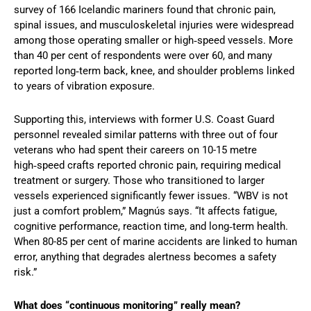
survey of 166 Icelandic mariners found that chronic pain,
spinal issues, and musculoskeletal injuries were widespread
among those operating smaller or high‑speed vessels. More
than 40 per cent of respondents were over 60, and many
reported long‑term back, knee, and shoulder problems linked
to years of vibration exposure.
Supporting this, interviews with former U.S. Coast Guard
personnel revealed similar patterns with three out of four
veterans who had spent their careers on 10-15 metre
high‑speed crafts reported chronic pain, requiring medical
treatment or surgery. Those who transitioned to larger
vessels experienced significantly fewer issues. “WBV is not
just a comfort problem,” Magnús says. “It affects fatigue,
cognitive performance, reaction time, and long‑term health.
When 80-85 per cent of marine accidents are linked to human
error, anything that degrades alertness becomes a safety
risk.”
What does “continuous monitoring” really mean?