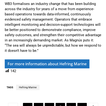
WB3 formalises an industry change that has been building
across the industry for years of a move from experience-
based operations towards data-informed, continuously
evidenced safety management. Operators that embrace
intelligent monitoring and decision-support technologies will
be better positioned to demonstrate compliance, improve
safety outcomes, and strengthen their competitive advantage
in an increasingly demanding market. As Magnús puts it:
“The sea will always be unpredictable, but how we respond to
it doesn’t have to be.”
For more information about Hefring Marine
142
TAGS
Hefring Marine