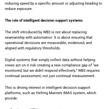
reducing speed by a specific amount or adjusting heading to
reduce exposure.
The role of intelligent decision support systems
The shift introduced by WB3 is not about replacing
seamanship with automation. It is about ensuring that
operational decisions are measurable, evidenced, and
aligned with regulatory thresholds.
Digital systems that simply collect data without helping
crews act on it risk creating a new compliance gap of “we
monitored, but we didn’t respond effectively.” WB3 requires
continual assessment, not just continual measurement.
This is driving interest in intelligent decision‑support
platforms, such as Hefring Marine’s IMAS system, which
provide: