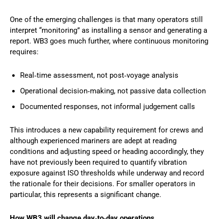
One of the emerging challenges is that many operators still
interpret “monitoring” as installing a sensor and generating a
report. WB3 goes much further, where continuous monitoring
requires:
Real‑time assessment, not post‑voyage analysis
Operational decision‑making, not passive data collection
Documented responses, not informal judgement calls
This introduces a new capability requirement for crews and
although experienced mariners are adept at reading
conditions and adjusting speed or heading accordingly, they
have not previously been required to quantify vibration
exposure against ISO thresholds while underway and record
the rationale for their decisions. For smaller operators in
particular, this represents a significant change.
How WB3 will change day‑to‑day operations