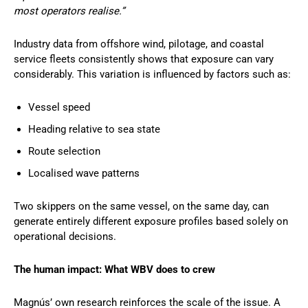
most operators realise.”
Industry data from offshore wind, pilotage, and coastal
service fleets consistently shows that exposure can vary
considerably. This variation is influenced by factors such as:
Vessel speed
Heading relative to sea state
Route selection
Localised wave patterns
Two skippers on the same vessel, on the same day, can
generate entirely different exposure profiles based solely on
operational decisions.
The human impact: What WBV does to crew
Magnús’ own research reinforces the scale of the issue. A