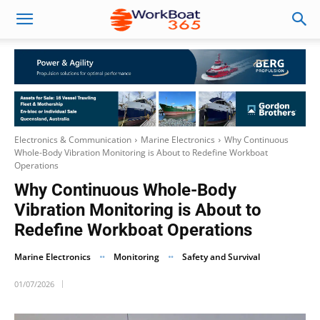
Electronics & Communication
Marine Electronics
Why Continuous
Whole-Body Vibration Monitoring is About to Redefine Workboat
Operations
Why Continuous Whole-Body
Vibration Monitoring is About to
Redefine Workboat Operations
Marine Electronics
Monitoring
Safety and Survival
01/07/2026