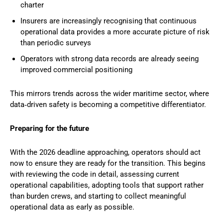
charter
Insurers are increasingly recognising that continuous
operational data provides a more accurate picture of risk
than periodic surveys
Operators with strong data records are already seeing
improved commercial positioning
This mirrors trends across the wider maritime sector, where
data‑driven safety is becoming a competitive differentiator.
Preparing for the future
With the 2026 deadline approaching, operators should act
now to ensure they are ready for the transition. This begins
with reviewing the code in detail, assessing current
operational capabilities, adopting tools that support rather
than burden crews, and starting to collect meaningful
operational data as early as possible.