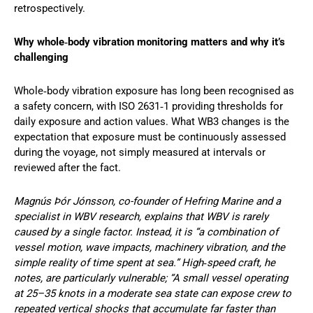
retrospectively.
Why whole‑body vibration monitoring matters and why it’s
challenging
Whole‑body vibration exposure has long been recognised as
a safety concern, with ISO 2631‑1 providing thresholds for
daily exposure and action values. What WB3 changes is the
expectation that exposure must be continuously assessed
during the voyage, not simply measured at intervals or
reviewed after the fact.
Magnús Þór Jónsson, co-founder of Hefring Marine and a
specialist in WBV research, explains that WBV is rarely
caused by a single factor. Instead, it is “a combination of
vessel motion, wave impacts, machinery vibration, and the
simple reality of time spent at sea.” High‑speed craft, he
notes, are particularly vulnerable; “A small vessel operating
at 25–35 knots in a moderate sea state can expose crew to
repeated vertical shocks that accumulate far faster than