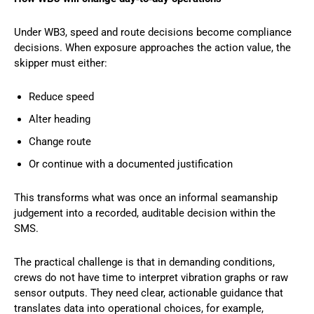
Under WB3, speed and route decisions become compliance
decisions. When exposure approaches the action value, the
skipper must either:
Reduce speed
Alter heading
Change route
Or continue with a documented justification
This transforms what was once an informal seamanship
judgement into a recorded, auditable decision within the
SMS.
The practical challenge is that in demanding conditions,
crews do not have time to interpret vibration graphs or raw
sensor outputs. They need clear, actionable guidance that
translates data into operational choices, for example,