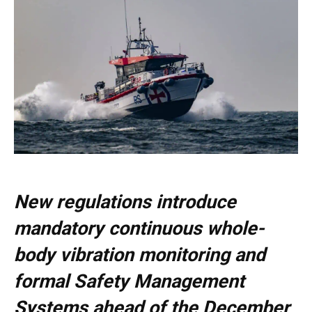
New regulations introduce
mandatory continuous whole-
body vibration monitoring and
formal Safety Management
Systems ahead of the December