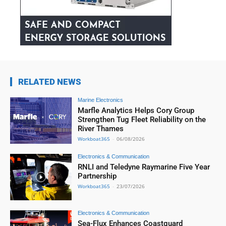
RELATED NEWS
Marine Electronics
Marfle Analytics Helps Cory Group
Strengthen Tug Fleet Reliability on the
River Thames
Workboat365
-
06/08/2026
Electronics & Communication
RNLI and Teledyne Raymarine Five Year
Partnership
Workboat365
-
23/07/2026
Electronics & Communication
Sea-Flux Enhances Coastguard