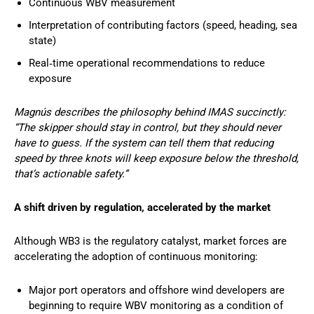
Continuous WBV measurement
Interpretation of contributing factors (speed, heading, sea
state)
Real‑time operational recommendations to reduce
exposure
Magnús describes the philosophy behind IMAS succinctly:
“The skipper should stay in control, but they should never
have to guess. If the system can tell them that reducing
speed by three knots will keep exposure below the threshold,
that’s actionable safety.”
A shift driven by regulation, accelerated by the market
Although WB3 is the regulatory catalyst, market forces are
accelerating the adoption of continuous monitoring:
Major port operators and offshore wind developers are
beginning to require WBV monitoring as a condition of