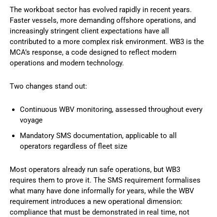
The workboat sector has evolved rapidly in recent years.
Faster vessels, more demanding offshore operations, and
increasingly stringent client expectations have all
contributed to a more complex risk environment. WB3 is the
MCA’s response, a code designed to reflect modern
operations and modern technology.
Two changes stand out:
Continuous WBV monitoring, assessed throughout every
voyage
Mandatory SMS documentation, applicable to all
operators regardless of fleet size
Most operators already run safe operations, but WB3
requires them to prove it. The SMS requirement formalises
what many have done informally for years, while the WBV
requirement introduces a new operational dimension:
compliance that must be demonstrated in real time, not