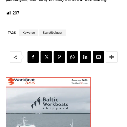
207
TAGS
Kewatec
Styrsöbolaget