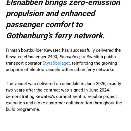
Elsnabben brings zero-emission
propulsion and enhanced
passenger comfort to
Gothenburg’s ferry network.
Finnish boatbuilder Kewatec has successfully delivered the
Kewatec ePassenger 2400,
Elsnabben
, to Swedish public
transport operator
Styrsöbolaget
, reinforcing the growing
adoption of electric vessels within urban ferry networks.
The vessel was delivered on schedule in June 2026, exactly
two years after the contract was signed in June 2024,
demonstrating Kewatec’s commitment to reliable project
execution and close customer collaboration throughout the
build programme.