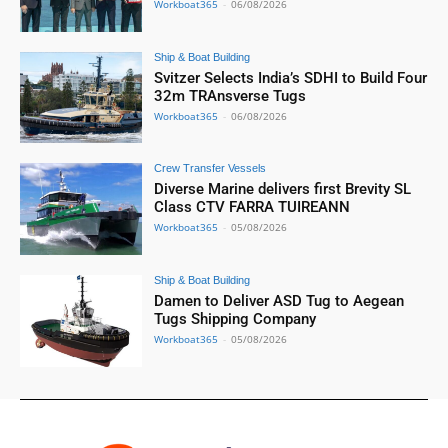
Workboat365
-
06/08/2026
Ship & Boat Building
Svitzer Selects India’s SDHI to Build Four
32m TRAnsverse Tugs
Workboat365
-
06/08/2026
Crew Transfer Vessels
Diverse Marine delivers first Brevity SL
Class CTV FARRA TUIREANN
Workboat365
-
05/08/2026
Ship & Boat Building
Damen to Deliver ASD Tug to Aegean
Tugs Shipping Company
Workboat365
-
05/08/2026