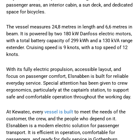
passenger areas, an interior cabin, a sun deck, and dedicated
space for bicycles.
The vessel measures 24,8 metres in length and 6,6 metres in
beam. It is powered by two 180 kW Danfoss electric motors,
with a total battery capacity of 299 kWh and a 130 kVA range
extender. Cruising speed is 9 knots, with a top speed of 12
knots.
With its fully electric propulsion, accessible layout, and
focus on passenger comfort, Elsnabben is built for reliable
everyday service. Special attention has been given to crew
ergonomics, particularly at the captain’s station, to support
safe and comfortable operation throughout the working day.
At Kewatec, every
vessel is built
to meet the needs of the
customer, the crew, and the people who depend on it.
Elsnabben is a modern electric solution for passenger
transport. It is efficient in operation, comfortable for
passengers, and ready for daily service in Gothenburg.