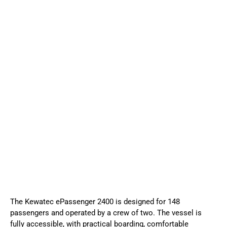
The Kewatec ePassenger 2400 is designed for 148
passengers and operated by a crew of two. The vessel is
fully accessible, with practical boarding, comfortable