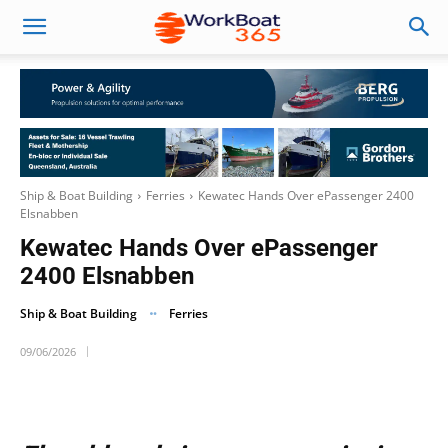
Ship & Boat Building
Ferries
Kewatec Hands Over ePassenger 2400
Elsnabben
Kewatec Hands Over ePassenger
2400 Elsnabben
Ship & Boat Building
Ferries
09/06/2026