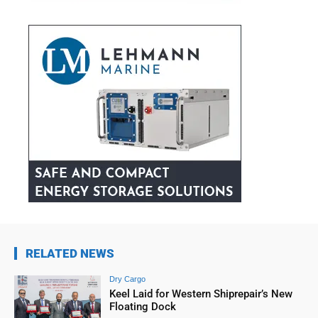
RELATED NEWS
Dry Cargo
Keel Laid for Western Shiprepair’s New
Floating Dock