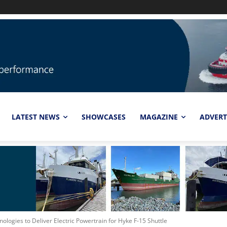
LATEST NEWS
SHOWCASES
MAGAZINE
ADVERT
ologies to Deliver Electric Powertrain for Hyke F-15 Shuttle