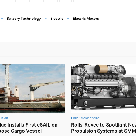
Battery Technology
Electric
Electric Motors
lsion
Four-Stroke engine
e Installs First eSAIL on
Rolls-Royce to Spotlight N
pose Cargo Vessel
Propulsion Systems at SM