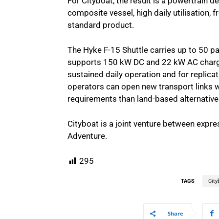
For Cityboat, the result is a powertrain de
composite vessel, high daily utilisation, f
standard product.
The Hyke F-15 Shuttle carries up to 50 p
supports 150 kW DC and 22 kW AC char
sustained daily operation and for replicat
operators can open new transport links wi
requirements than land-based alternative
Cityboat is a joint venture between expr
Adventure.
295
TAGS
City
Share