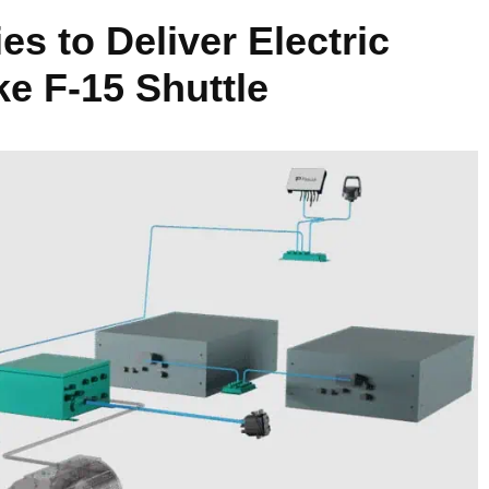
s to Deliver Electric
ke F-15 Shuttle