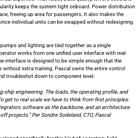
arity keeps the system tight onboard. Power distribution
, freeing up area for passengers. It also makes the
, since individual units can be swapped without redesigning
, pumps and lighting are tied together as a single
erator works from one unified user interface with real-
he interface is designed to be simple enough that the
 without extra training. Pascal owns the entire control
nd troubleshot down to component level.
big-ship engineering. The loads, the operating profile, and
To get to real scale we have to think from first principles:
egration, software as the backbone, and an architecture
e-off projects.” Per Sondre Sodeland, CTO, Pascal