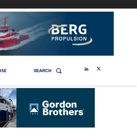
ISE
SEARCH