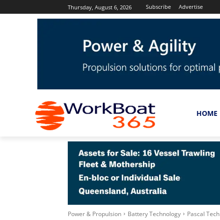
Subscribe
Advertise
Thursday, August 6, 2026
HOME
Power & Propulsion
Battery Technology
Pascal Techn