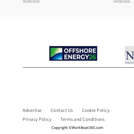
05/08/2026
04/08/2026
Advertise
Contact Us
Cookie Policy
Privacy Policy
Terms and Conditions
Copyright ©WorkBoat365.com