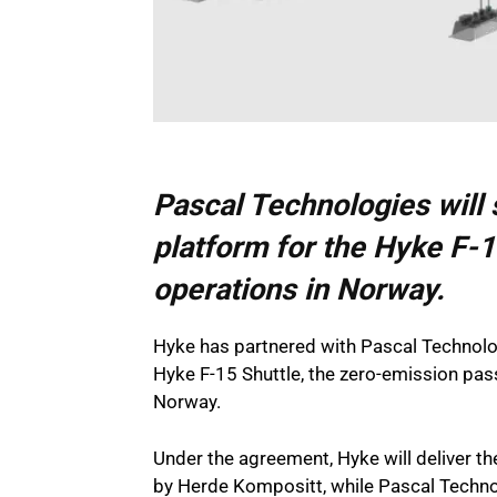
Pascal Technologies will 
platform for the Hyke F-1
operations in Norway.
Hyke has partnered with Pascal Technolog
Hyke F-15 Shuttle, the zero-emission pas
Norway.
Under the agreement, Hyke will deliver th
by Herde Kompositt, while Pascal Technolo