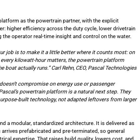
atform as the powertrain partner, with the explicit
: higher efficiency across the duty cycle, lower drivetrain
 the operator real-time insight and control on the water.
r job is to make it a little better where it counts most: on
d every kilowatt-hour matters, the powertrain platform
e boat actually runs.” Carl Rehn, CEO, Pascal Technologies
at doesn’t compromise on energy use or passenger
Pascal’s powertrain platform is a natural next step. They
urpose-built technology, not adapted leftovers from larger
nd a modular, standardized architecture. It is delivered as
 arrives prefabricated and pre-terminated, so general
trical expertise. That raises build quality, lowers cost, and