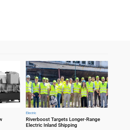
Electric
ew
Riverboost Targets Longer-Range
M
Electric Inland Shipping