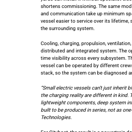
shortens commissioning. The same modul
and communication take up minimum space
vessel easier to service over its lifetime
the surrounding system.
Cooling, charging, propulsion, ventilation
distributed and integrated system. The op
time visibility across every subsystem. T
vessel can be operated by different crews
stack, so the system can be diagnosed a
“Small electric vessels can’t just inherit 
the charging reality are different in kind. 
lightweight components, deep system int
built to be produced in series, not as on
Technologies.