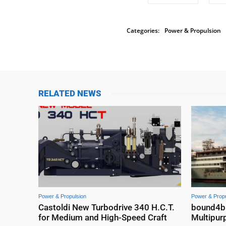
Categories:
Power & Propulsion
RELATED NEWS
Power & Propulsion
Power & Propu
Castoldi New Turbodrive 340 H.C.T.
bound4blu
for Medium and High-Speed Craft
Multipur