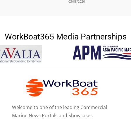
03/08/2026
WorkBoat365 Media Partnerships
Welcome to one of the leading Commercial
Marine News Portals and Showcases