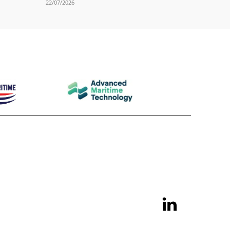
22/07/2026