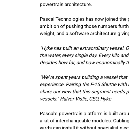
powertrain architecture.
Pascal Technologies has now joined the pl
ambition of pushing those numbers further
weight, and a software architecture giving
“Hyke has built an extraordinary vessel. Ou
the water, every single day. Every kilo an
decides how far, and how economically th
“We’ve spent years building a vessel th
experience. Pairing the F-15 Shuttle with 
share our view that this segment needs p
vessels.” Halvor Vislie, CEO, Hyke
Pascal’s powertrain platform is built arou
a kit of interchangeable modules. Cabling
yards can install it without specialist elec