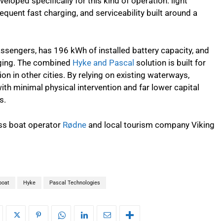
veloped specifically for this kind of operation: light
requent fast charging, and serviceability built around a
assengers, has 196 kWh of installed battery capacity, and
ging. The combined
Hyke and Pascal
solution is built for
ion in other cities. By relying on existing waterways,
th minimal physical intervention and far lower capital
s.
ess boat operator
Rødne
and local tourism company Viking
boat
Hyke
Pascal Technologies