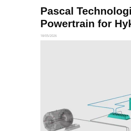
Pascal Technologie
Powertrain for Hy
18/05/2026