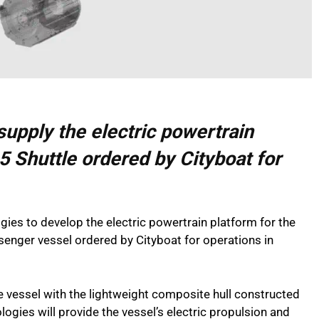
supply the electric powertrain
5 Shuttle ordered by Cityboat for
ies to develop the electric powertrain platform for the
senger vessel ordered by Cityboat for operations in
e vessel with the lightweight composite hull constructed
gies will provide the vessel’s electric propulsion and