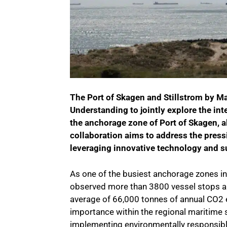
The Port of Skagen and Stillstrom by M
Understanding to jointly explore the in
the anchorage zone of Port of Skagen, a
collaboration aims to address the press
leveraging innovative technology and s
As one of the busiest anchorage zones i
observed more than 3800 vessel stops an
average of 66,000 tonnes of annual CO2
importance within the regional maritime 
implementing environmentally responsibl