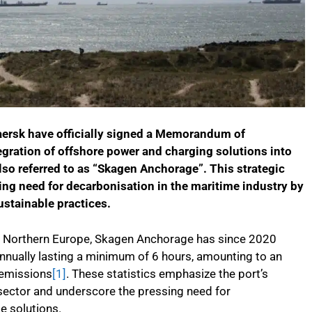
aersk have officially signed a Memorandum of
tegration of offshore power and charging solutions into
lso referred to as “Skagen Anchorage”. This strategic
ing need for decarbonisation in the maritime industry by
ustainable practices.
n Northern Europe, Skagen Anchorage has since 2020
nually lasting a minimum of 6 hours, amounting to an
 emissions
[1]
. These statistics emphasize the port’s
sector and underscore the pressing need for
e solutions.