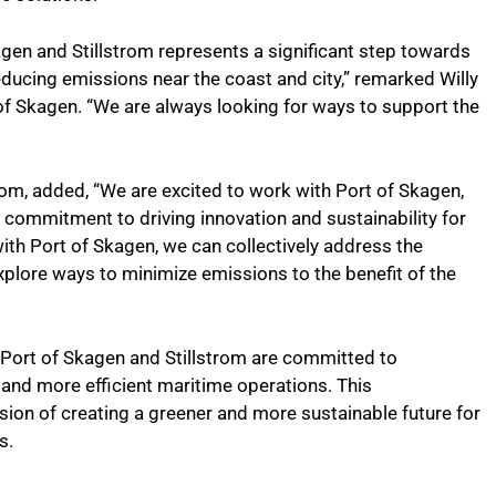
gen and Stillstrom represents a significant step towards
ucing emissions near the coast and city,” remarked Willy
f Skagen. “We are always looking for ways to support the
om, added, “We are excited to work with Port of Skagen,
 commitment to driving innovation and sustainability for
ith Port of Skagen, we can collectively address the
xplore ways to minimize emissions to the benefit of the
, Port of Skagen and Stillstrom are committed to
 and more efficient maritime operations. This
sion of creating a greener and more sustainable future for
s.