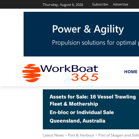
Subscribe
Advertise
Thursday, August 6, 2026
HOME
Latest News
Port & Harbour
Port of Skagen and Stil