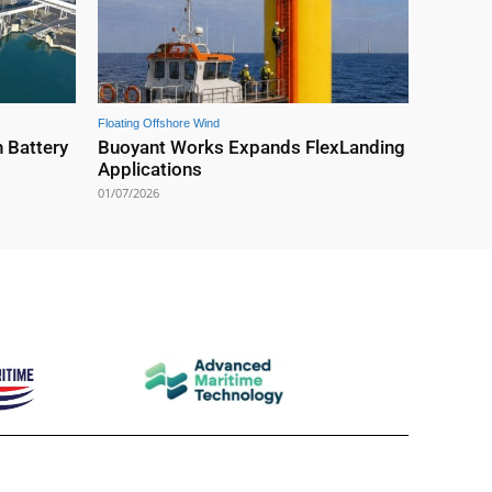
Floating Offshore Wind
 Battery
Buoyant Works Expands FlexLanding
Applications
01/07/2026