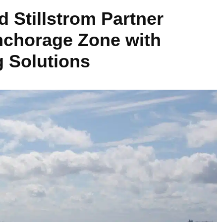
d Stillstrom Partner
nchorage Zone with
 Solutions