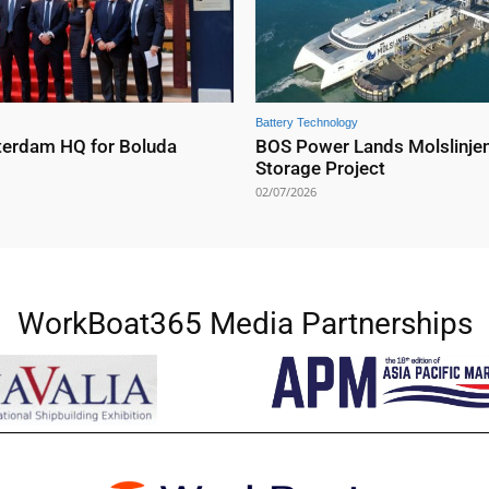
Battery Technology
erdam HQ for Boluda
BOS Power Lands Molslinjen
Storage Project
02/07/2026
WorkBoat365 Media Partnerships