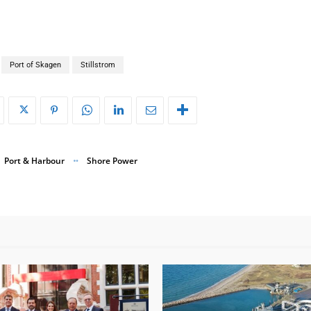
Port of Skagen
Stillstrom
Port & Harbour
Shore Power