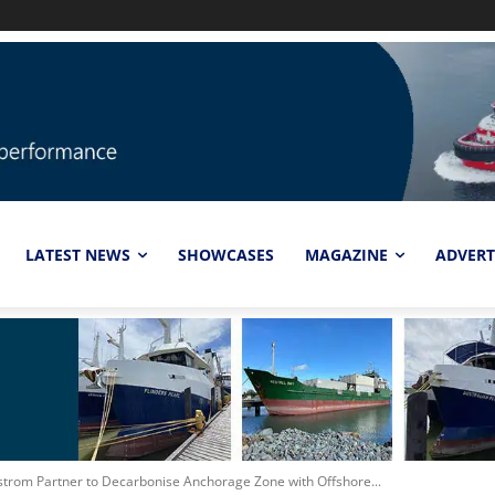
LATEST NEWS
SHOWCASES
MAGAZINE
ADVERT
lstrom Partner to Decarbonise Anchorage Zone with Offshore...