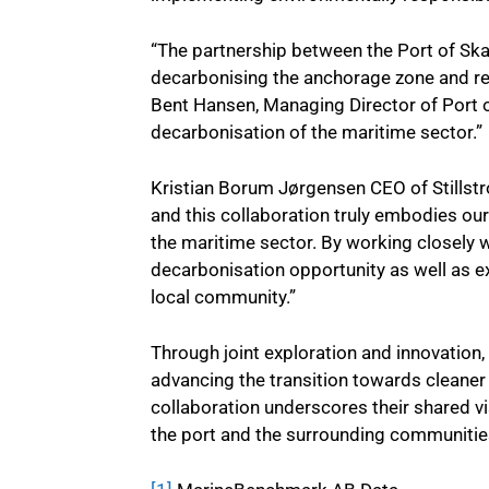
“The partnership between the Port of Ska
decarbonising the anchorage zone and red
Bent Hansen, Managing Director of Port o
decarbonisation of the maritime sector.”
Kristian Borum Jørgensen CEO of Stillstr
and this collaboration truly embodies our
the maritime sector. By working closely w
decarbonisation opportunity as well as e
local community.”
Through joint exploration and innovation
advancing the transition towards cleaner
collaboration underscores their shared vi
the port and the surrounding communitie