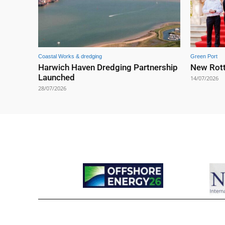
Coastal Works & dredging
Green Port
Harwich Haven Dredging Partnership
New Rott
Launched
14/07/2026
28/07/2026