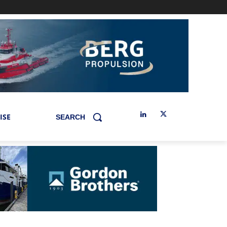
ISE
SEARCH