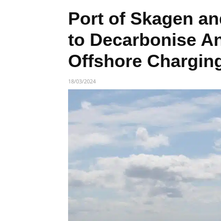
Port of Skagen an
to Decarbonise A
Offshore Charging
18/03/2024