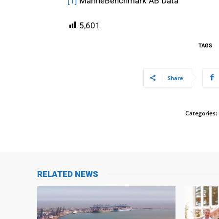
[1]
MarineBenchmark AB Data
5,601
TAGS
Share
Categories:
RELATED NEWS