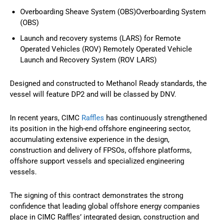
Overboarding Sheave System (OBS)Overboarding System
(OBS)
Launch and recovery systems (LARS) for Remote
Operated Vehicles (ROV) Remotely Operated Vehicle
Launch and Recovery System (ROV LARS)
Designed and constructed to Methanol Ready standards, the
vessel will feature DP2 and will be classed by DNV.
In recent years, CIMC
Raffles
has continuously strengthened
its position in the high-end offshore engineering sector,
accumulating extensive experience in the design,
construction and delivery of FPSOs, offshore platforms,
offshore support vessels and specialized engineering
vessels.
The signing of this contract demonstrates the strong
confidence that leading global offshore energy companies
place in CIMC Raffles’ integrated design, construction and