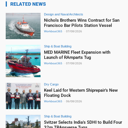
RELATED NEWS
Design and Naval Architects
Nichols Brothers Wins Contract for San
Francisco Bar Pilots Station Vessel
Workboat365
-
07/08/2026
Ship & Boat Building
MED MARINE Fleet Expansion with
Launch of RAmparts Tug
Workboat365
-
07/08/2026
Dry Cargo
Keel Laid for Western Shiprepair’s New
Floating Dock
Workboat365
-
06/08/2026
Ship & Boat Building
Svitzer Selects India’s SDHI to Build Four
32m TRAnsverse Tugs