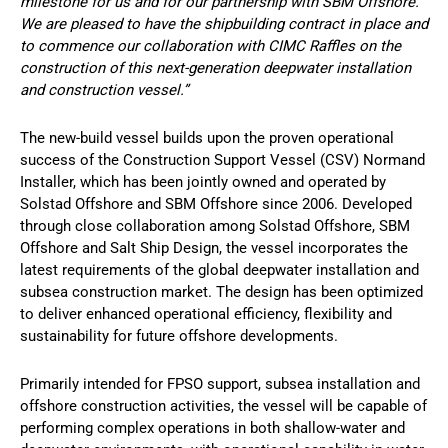
milestone for us and for our partnership with SBM Offshore.
We are pleased to have the shipbuilding contract in place and
to commence our collaboration with CIMC Raffles on the
construction of this next-generation deepwater installation
and construction vessel.”
The new-build vessel builds upon the proven operational
success of the Construction Support Vessel (CSV) Normand
Installer, which has been jointly owned and operated by
Solstad Offshore and SBM Offshore since 2006. Developed
through close collaboration among Solstad Offshore, SBM
Offshore and Salt Ship Design, the vessel incorporates the
latest requirements of the global deepwater installation and
subsea construction market. The design has been optimized
to deliver enhanced operational efficiency, flexibility and
sustainability for future offshore developments.
Primarily intended for FPSO support, subsea installation and
offshore construction activities, the vessel will be capable of
performing complex operations in both shallow-water and