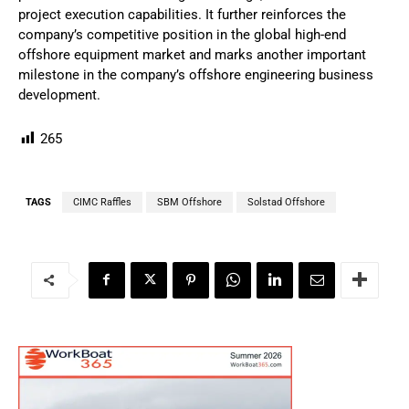
project execution capabilities. It further reinforces the
company’s competitive position in the global high-end
offshore equipment market and marks another important
milestone in the company’s offshore engineering business
development.
265
TAGS
CIMC Raffles
SBM Offshore
Solstad Offshore