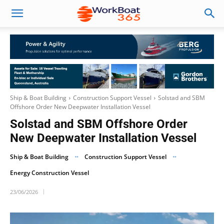
Ship & Boat Building
Construction Support Vessel
Solstad and SBM
Offshore Order New Deepwater Installation Vessel
Solstad and SBM Offshore Order
New Deepwater Installation Vessel
Ship & Boat Building
Construction Support Vessel
Energy Construction Vessel
23/06/2026