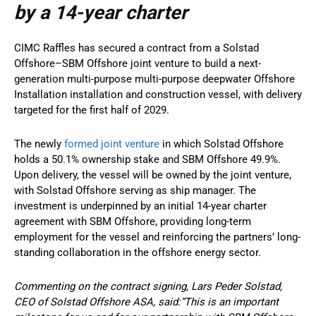
by a 14-year charter
CIMC Raffles has secured a contract from a Solstad
Offshore–SBM Offshore joint venture to build a next-
generation multi-purpose multi-purpose deepwater Offshore
Installation installation and construction vessel, with delivery
targeted for the first half of 2029.
The newly
formed joint venture
in which Solstad Offshore
holds a 50.1% ownership stake and SBM Offshore 49.9%.
Upon delivery, the vessel will be owned by the joint venture,
with Solstad Offshore serving as ship manager. The
investment is underpinned by an initial 14-year charter
agreement with SBM Offshore, providing long-term
employment for the vessel and reinforcing the partners’ long-
standing collaboration in the offshore energy sector.
Commenting on the contract signing, Lars Peder Solstad,
CEO of Solstad Offshore ASA, said:“This is an important