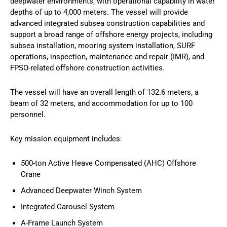
deepwater environments, with operational capability in water
depths of up to 4,000 meters. The vessel will provide
advanced integrated subsea construction capabilities and
support a broad range of offshore energy projects, including
subsea installation, mooring system installation, SURF
operations, inspection, maintenance and repair (IMR), and
FPSO-related offshore construction activities.
The vessel will have an overall length of 132.6 meters, a
beam of 32 meters, and accommodation for up to 100
personnel.
Key mission equipment includes:
500-ton Active Heave Compensated (AHC) Offshore
Crane
Advanced Deepwater Winch System
Integrated Carousel System
A-Frame Launch System