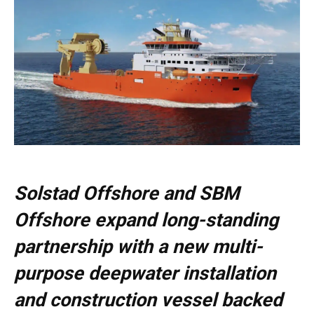
Solstad Offshore and SBM
Offshore expand long-standing
partnership with a new multi-
purpose deepwater installation
and construction vessel backed