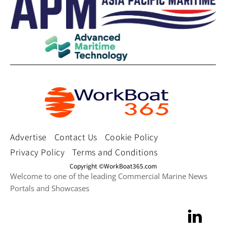
Advertise
Contact Us
Cookie Policy
Privacy Policy
Terms and Conditions
Copyright ©WorkBoat365.com
Welcome to one of the leading Commercial Marine News
Portals and Showcases