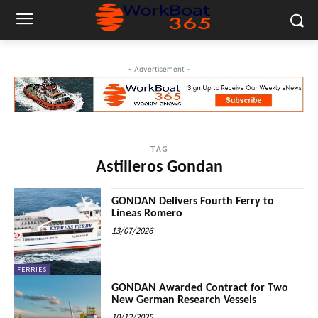
- Advertisement -
TAG
Astilleros Gondan
GONDAN Delivers Fourth Ferry to
Líneas Romero
13/07/2026
FERRIES
GONDAN Awarded Contract for Two
New German Research Vessels
10/12/2025