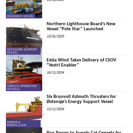
RESEARCH VESSEL
Northern Lighthouse Board’s New
Vessel “Pole Star” Launched
15/01/2025
OFFSHORE SUPPORT
VESSEL
Edda Wind Takes Delivery of CSOV
“Vestri Enabler”
16/11/2024
SERVICE OPERATION
VESSELS
Six Brunvoll Azimuth Thrusters for
Østensjø’s Energy Support Vessel
13/11/2024
POWER &
PROPULSION