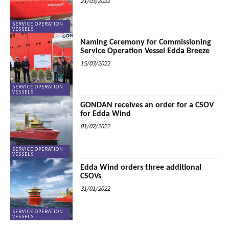
21/03/2022
SERVICE OPERATION
VESSELS
Naming Ceremony for Commissioning
Service Operation Vessel Edda Breeze
15/03/2022
SERVICE OPERATION
VESSELS
GONDAN receives an order for a CSOV
for Edda Wind
01/02/2022
SERVICE OPERATION
VESSELS
Edda Wind orders three additional
CSOVs
31/01/2022
SERVICE OPERATION
VESSELS