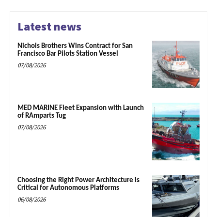
Latest news
Nichols Brothers Wins Contract for San
Francisco Bar Pilots Station Vessel
07/08/2026
MED MARINE Fleet Expansion with Launch
of RAmparts Tug
07/08/2026
Choosing the Right Power Architecture is
Critical for Autonomous Platforms
06/08/2026