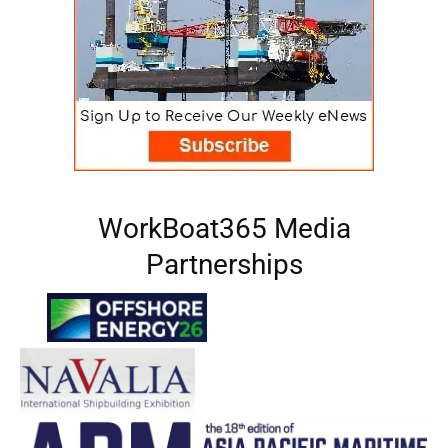
WorkBoat365 Media
Partnerships