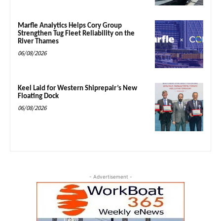
Marfle Analytics Helps Cory Group
Strengthen Tug Fleet Reliability on the
River Thames
06/08/2026
Keel Laid for Western Shiprepair’s New
Floating Dock
06/08/2026
- Advertisement -