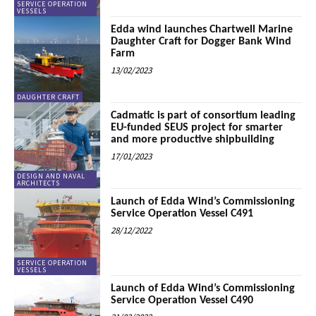
SERVICE OPERATION
VESSELS
Edda wind launches Chartwell Marine
Daughter Craft for Dogger Bank Wind
Farm
13/02/2023
DAUGHTER CRAFT
Cadmatic is part of consortium leading
EU-funded SEUS project for smarter
and more productive shipbuilding
17/01/2023
DESIGN AND NAVAL
ARCHITECTS
Launch of Edda Wind’s Commissioning
Service Operation Vessel C491
28/12/2022
SERVICE OPERATION
VESSELS
Launch of Edda Wind’s Commissioning
Service Operation Vessel C490