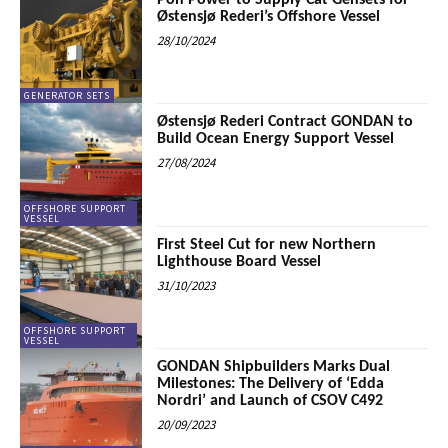
Pon Power to Supply Cat Gensets for
Østensjø Rederi’s Offshore Vessel
28/10/2024
GENERATOR SETS
Østensjø Rederi Contract GONDAN to
Build Ocean Energy Support Vessel
27/08/2024
OFFSHORE SUPPORT
VESSEL
First Steel Cut for new Northern
Lighthouse Board Vessel
31/10/2023
OFFSHORE SUPPORT
VESSEL
GONDAN Shipbuilders Marks Dual
Milestones: The Delivery of ‘Edda
Nordri’ and Launch of CSOV C492
20/09/2023