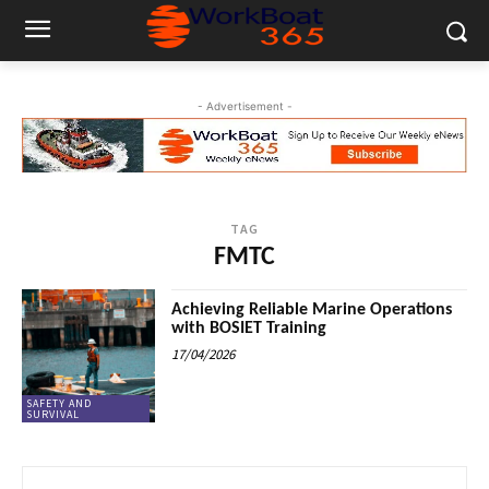
- Advertisement -
TAG
FMTC
Achieving Reliable Marine Operations
with BOSIET Training
17/04/2026
SAFETY AND
SURVIVAL