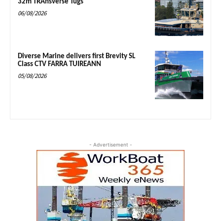
32m TRAnsverse Tugs
06/08/2026
Diverse Marine delivers first Brevity SL
Class CTV FARRA TUIREANN
05/08/2026
- Advertisement -