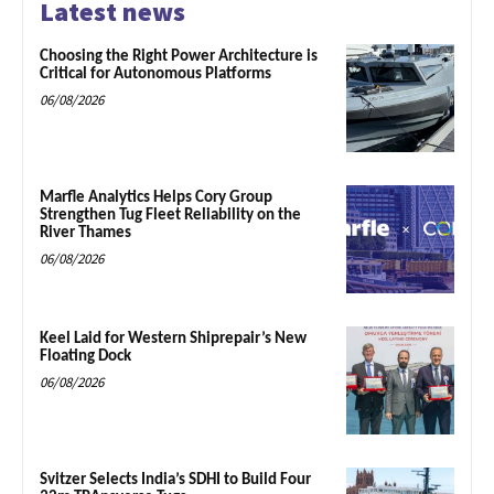
Latest news
Choosing the Right Power Architecture is
Critical for Autonomous Platforms
06/08/2026
Marfle Analytics Helps Cory Group
Strengthen Tug Fleet Reliability on the
River Thames
06/08/2026
Keel Laid for Western Shiprepair’s New
Floating Dock
06/08/2026
Svitzer Selects India’s SDHI to Build Four