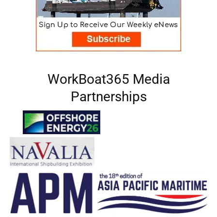
WorkBoat365 Media
Partnerships