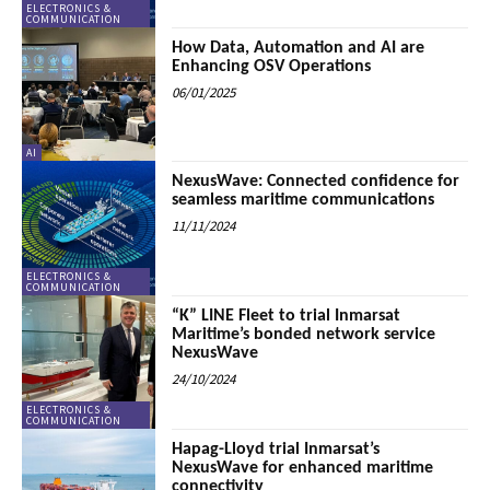
ELECTRONICS &
COMMUNICATION
How Data, Automation and AI are
Enhancing OSV Operations
06/01/2025
AI
NexusWave: Connected confidence for
seamless maritime communications
11/11/2024
ELECTRONICS &
COMMUNICATION
“K” LINE Fleet to trial Inmarsat
Maritime’s bonded network service
NexusWave
24/10/2024
ELECTRONICS &
COMMUNICATION
Hapag-Lloyd trial Inmarsat’s
NexusWave for enhanced maritime
connectivity