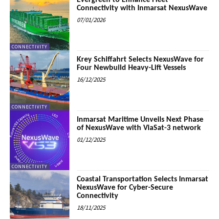
Evergreen to Enhance Fleet
Connectivity with Inmarsat NexusWave
07/01/2026
CONNECTIVITY
Krey Schiffahrt Selects NexusWave for
Four Newbuild Heavy-Lift Vessels
16/12/2025
CONNECTIVITY
Inmarsat Maritime Unveils Next Phase
of NexusWave with ViaSat-3 network
01/12/2025
CONNECTIVITY
Coastal Transportation Selects Inmarsat
NexusWave for Cyber-Secure
Connectivity
18/11/2025