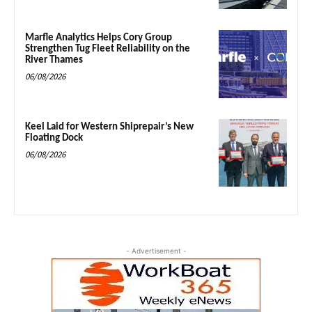
Marfle Analytics Helps Cory Group
Strengthen Tug Fleet Reliability on the
River Thames
06/08/2026
Keel Laid for Western Shiprepair’s New
Floating Dock
06/08/2026
- Advertisement -