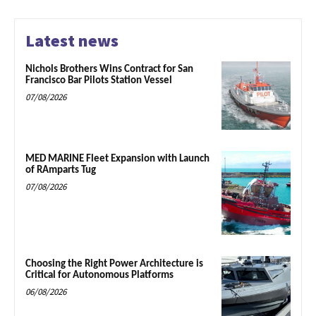
Latest news
Nichols Brothers Wins Contract for San
Francisco Bar Pilots Station Vessel
07/08/2026
MED MARINE Fleet Expansion with Launch
of RAmparts Tug
07/08/2026
Choosing the Right Power Architecture is
Critical for Autonomous Platforms
06/08/2026