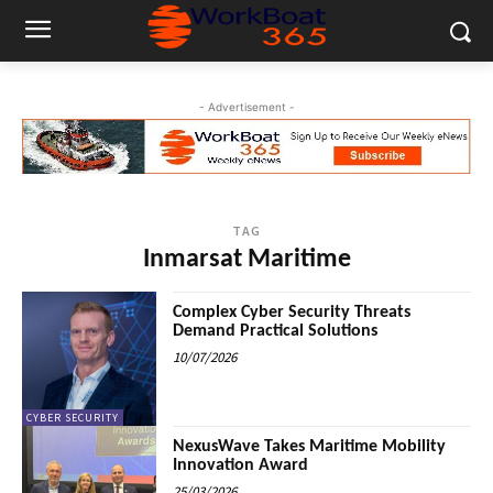
- Advertisement -
TAG
Inmarsat Maritime
Complex Cyber Security Threats
Demand Practical Solutions
10/07/2026
CYBER SECURITY
NexusWave Takes Maritime Mobility
Innovation Award
25/03/2026