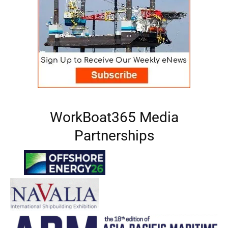
WorkBoat365 Media
Partnerships