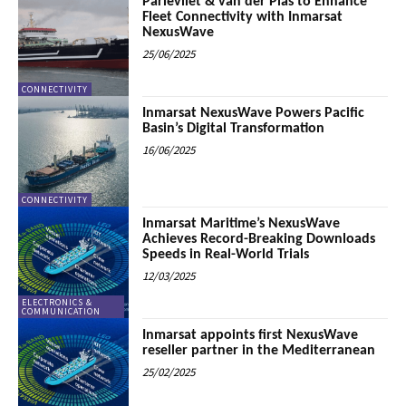
Parlevliet & van der Plas to Enhance
Fleet Connectivity with Inmarsat
NexusWave
25/06/2025
CONNECTIVITY
Inmarsat NexusWave Powers Pacific
Basin’s Digital Transformation
16/06/2025
CONNECTIVITY
Inmarsat Maritime’s NexusWave
Achieves Record-Breaking Downloads
Speeds in Real-World Trials
12/03/2025
ELECTRONICS &
COMMUNICATION
Inmarsat appoints first NexusWave
reseller partner in the Mediterranean
25/02/2025