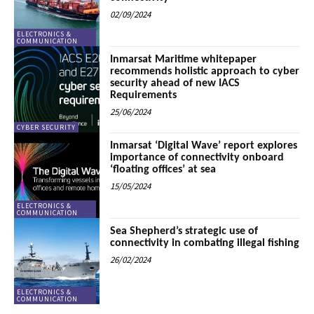
02/09/2024
ELECTRONICS &
COMMUNICATION
Inmarsat Maritime whitepaper
recommends holistic approach to cyber
security ahead of new IACS
Requirements
25/06/2024
CYBER SECURITY
Inmarsat ‘Digital Wave’ report explores
importance of connectivity onboard
‘floating offices’ at sea
15/05/2024
ELECTRONICS &
COMMUNICATION
Sea Shepherd’s strategic use of
connectivity in combating illegal fishing
26/02/2024
ELECTRONICS &
COMMUNICATION