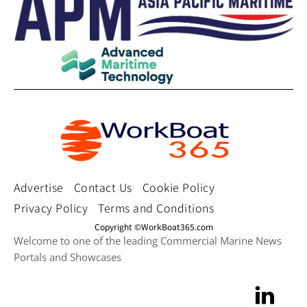
Advertise
Contact Us
Cookie Policy
Privacy Policy
Terms and Conditions
Copyright ©WorkBoat365.com
Welcome to one of the leading Commercial Marine News
Portals and Showcases