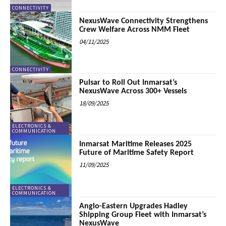
CONNECTIVITY
NexusWave Connectivity Strengthens
Crew Welfare Across NMM Fleet
04/11/2025
CONNECTIVITY
Pulsar to Roll Out Inmarsat’s
NexusWave Across 300+ Vessels
18/09/2025
ELECTRONICS &
COMMUNICATION
Inmarsat Maritime Releases 2025
Future of Maritime Safety Report
11/09/2025
ELECTRONICS &
COMMUNICATION
Anglo-Eastern Upgrades Hadley
Shipping Group Fleet with Inmarsat’s
NexusWave