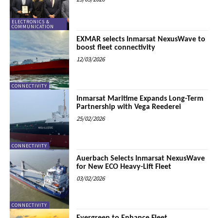
ELECTRONICS &
COMMUNICATION
EXMAR selects Inmarsat NexusWave to
boost fleet connectivity
12/03/2026
CONNECTIVITY
Inmarsat Maritime Expands Long-Term
Partnership with Vega Reederei
25/02/2026
CONNECTIVITY
Auerbach Selects Inmarsat NexusWave
for New ECO Heavy-Lift Fleet
03/02/2026
CONNECTIVITY