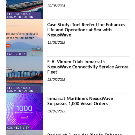
20/08/2025
ELECTRONICS &
COMMUNICATION
Case Study: Toei Reefer Line Enhances
Life and Operations at Sea with
NexusWave
19/08/2025
CASE STUDY
F. A. Vinnen Trials Inmarsat’s
NexusWave Connectivity Service Across
Fleet
28/07/2025
ELECTRONICS &
COMMUNICATION
Inmarsat Maritime’s NexusWave
Surpasses 1,000 Vessel Orders
01/07/2025
CONNECTIVITY