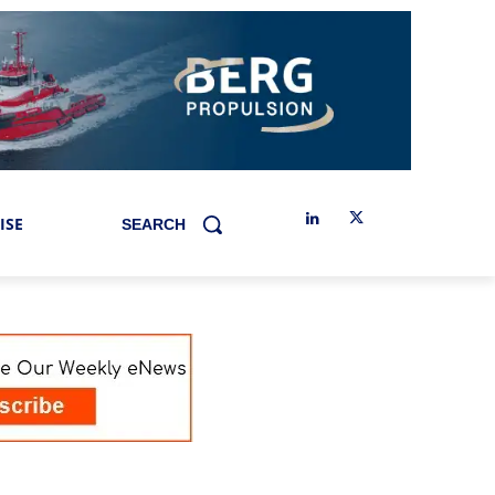
ISE
SEARCH