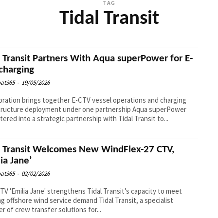
TAG
Tidal Transit
l Transit Partners With Aqua superPower for E-
charging
at365
-
19/05/2026
oration brings together E-CTV vessel operations and charging
ucture deployment under one partnership Aqua superPower
tered into a strategic partnership with Tidal Transit to...
l Transit Welcomes New WindFlex-27 CTV,
lia Jane’
at365
-
02/02/2026
V 'Emilia Jane' strengthens Tidal Transit’s capacity to meet
fshore wind service demand Tidal Transit, a specialist
er of crew transfer solutions for...