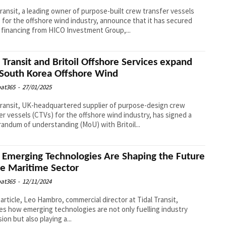
Transit, a leading owner of purpose-built crew transfer vessels
 for the offshore wind industry, announce that it has secured
 financing from HICO Investment Group,...
l Transit and Britoil Offshore Services expand
 South Korea Offshore Wind
at365
-
27/01/2025
Transit, UK-headquartered supplier of purpose-design crew
er vessels (CTVs) for the offshore wind industry, has signed a
ndum of understanding (MoU) with Britoil...
Emerging Technologies Are Shaping the Future
he Maritime Sector
at365
-
12/11/2024
s article, Leo Hambro, commercial director at Tidal Transit,
es how emerging technologies are not only fuelling industry
ion but also playing a...