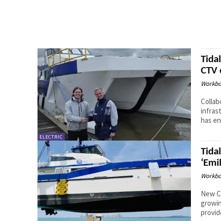
Tida
CTV 
Workbo
Collab
infrastr
has en
ELECTRIC
Tida
‘Emi
Workbo
New CT
growing of
provid