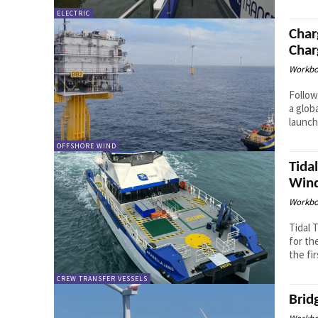
ELECTRIC
Char
Char
Workbo
Follow
a glob
launch 
OFFSHORE WIND
Tida
Wind
Workbo
Tidal 
for th
the fir
CREW TRANSFER VESSELS
Brid