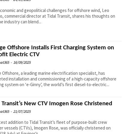
conomic and geopolitical challenges for offshore wind, Leo
, commercial director at Tidal Transit, shares his thoughts on
e industry can blend...
ge Offshore Installs First Charging System on
ofit Electric CTV
at365
-
16/09/2025
 Offshore, a leading marine electrification specialist, has
ted installation and commissioning of a high-capacity offshore
ng system on ‘e-Ginny’, the world’s first diesel-to-electric...
l Transit’s New CTV Imogen Rose Christened
at365
-
21/07/2025
test addition to Tidal Transit’s fleet of purpose-built crew
er vessels (CTVs), Imogen Rose, was officially christened on
(18 July) at Equinor’s...