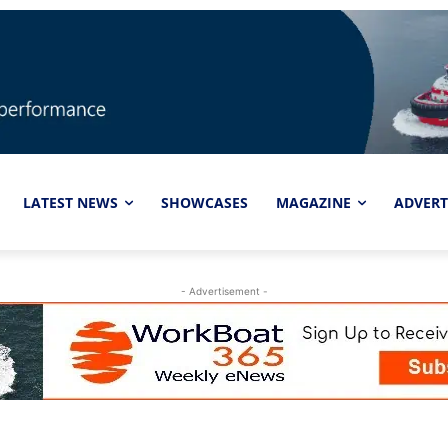
LATEST NEWS
SHOWCASES
MAGAZINE
ADVERT
- Advertisement -