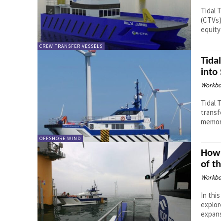
Tidal 
(CTVs)
equity
CREW TRANSFER VESSELS
Tida
into
Workbo
Tidal 
transf
memora
OFFSHORE WIND
How 
of t
Workbo
In thi
explor
expans