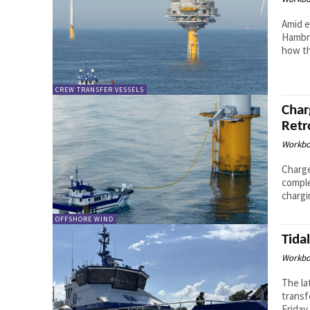
Amid e
Hambro
how th
CREW TRANSFER VESSELS
Char
Retr
Workbo
Charge
comple
chargi
OFFSHORE WIND
Tida
Workbo
The la
transf
Friday 