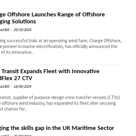
ge Offshore Launches Range of Offshore
ging Solutions
at365
-
29/10/2024
ing successful trials at an operating wind farm, Charge Offshore,
al pioneer in marine electrification, has officially announced the
of its innovative...
l Transit Expands Fleet with Innovative
Flex 27 CTV
at365
-
18/09/2024
Transit, supplier of purpose-design crew transfer vessels (CTVs)
e offshore wind industry, has expanded its fleet after securing
st charter for...
ging the skills gap in the UK Maritime Sector