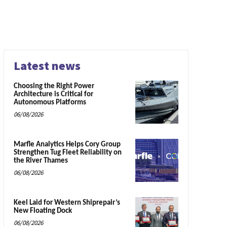
Latest news
Choosing the Right Power
Architecture is Critical for
Autonomous Platforms
06/08/2026
Marfle Analytics Helps Cory Group
Strengthen Tug Fleet Reliability on
the River Thames
06/08/2026
Keel Laid for Western Shiprepair’s
New Floating Dock
06/08/2026