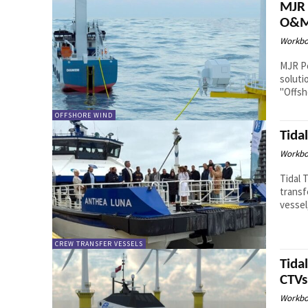
MJR 
O&M 
Workbo
MJR Po
soluti
"Offsh
OFFSHORE WIND
Tida
Workbo
Tidal 
transf
vessel
CREW TRANSFER VESSELS
Tida
CTVs
Workbo