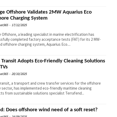
ge Offshore Validates 2MW Aquarius Eco
hore Charging System
at365
-
17/12/2025
 Offshore, a leading specialist in marine electrification has
sfully completed factory acceptance tests (FAT) for its 2 MW-
d offshore charging system, Aquarius Eco....
l Transit Adopts Eco-Friendly Cleaning Solutions
CTVs
at365
-
20/10/2025
Transit, a transport and crew transfer services for the offshore
 sector, has implemented eco-friendly maritime cleaning
ts from sustainable solutions specialist Terrafend...
d: Does offshore wind need of a soft reset?
at365
-
24/09/2025