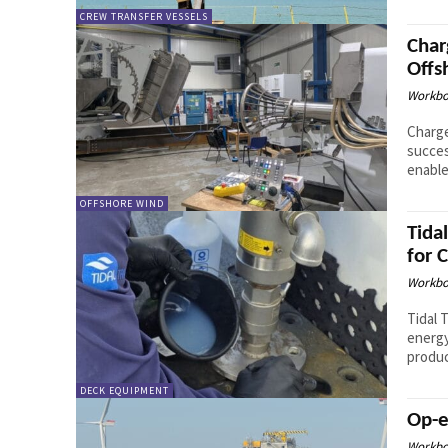
CREW TRANSFER VESSELS
Char
Offs
Workbo
Charge
succes
enable
OFFSHORE WIND
Tida
for 
Workbo
Tidal 
energy
produc
DECK EQUIPMENT
Op-e
Workbo