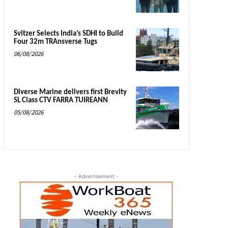
Svitzer Selects India’s SDHI to Build
Four 32m TRAnsverse Tugs
06/08/2026
Diverse Marine delivers first Brevity
SL Class CTV FARRA TUIREANN
05/08/2026
- Advertisement -