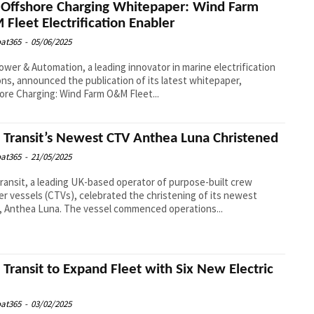
Offshore Charging Whitepaper: Wind Farm
Fleet Electrification Enabler
at365
-
05/06/2025
wer & Automation, a leading innovator in marine electrification
ons, announced the publication of its latest whitepaper,
ore Charging: Wind Farm O&M Fleet...
l Transit’s Newest CTV Anthea Luna Christened
at365
-
21/05/2025
Transit, a leading UK-based operator of purpose-built crew
er vessels (CTVs), celebrated the christening of its newest
, Anthea Luna. The vessel commenced operations...
l Transit to Expand Fleet with Six New Electric
at365
-
03/02/2025