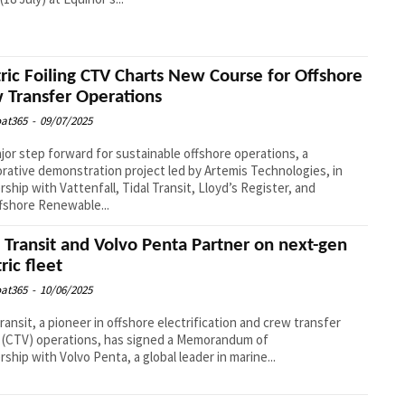
tric Foiling CTV Charts New Course for Offshore
 Transfer Operations
at365
-
09/07/2025
ajor step forward for sustainable offshore operations, a
orative demonstration project led by Artemis Technologies, in
rship with Vattenfall, Tidal Transit, Lloyd’s Register, and
fshore Renewable...
l Transit and Volvo Penta Partner on next-gen
ric fleet
at365
-
10/06/2025
Transit, a pioneer in offshore electrification and crew transfer
 (CTV) operations, has signed a Memorandum of
rship with Volvo Penta, a global leader in marine...