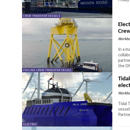
CREW TRANSFER VESSELS
Elec
Crew
Workbo
In a m
collab
partne
the Of
FOILING CREW TRANSFER VESSEL
Tida
elect
Workbo
Tidal 
vessel
Partne
ELECTRIC